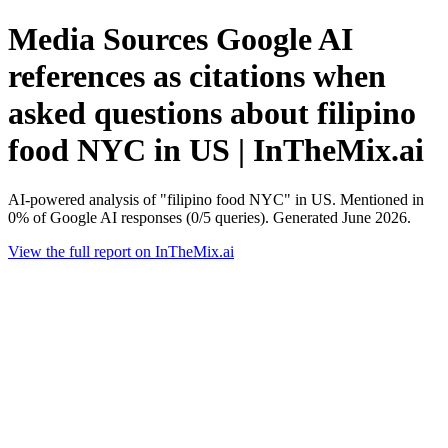
Media Sources Google AI
references as citations when
asked questions about filipino
food NYC in US | InTheMix.ai
AI-powered analysis of "filipino food NYC" in US. Mentioned in
0% of Google AI responses (0/5 queries). Generated June 2026.
View the full report on InTheMix.ai