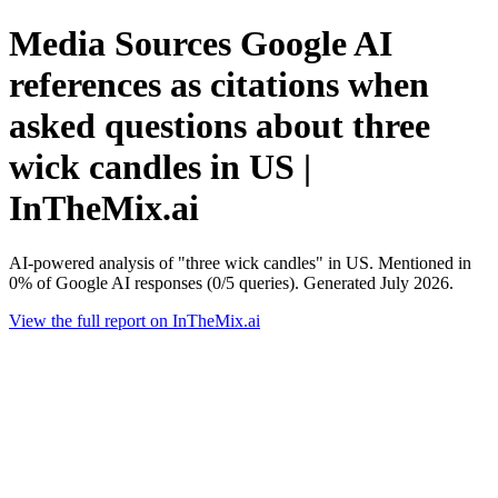
Media Sources Google AI
references as citations when
asked questions about three
wick candles in US |
InTheMix.ai
AI-powered analysis of "three wick candles" in US. Mentioned in
0% of Google AI responses (0/5 queries). Generated July 2026.
View the full report on InTheMix.ai