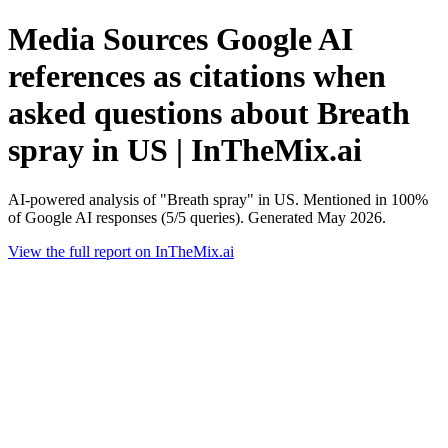
Media Sources Google AI
references as citations when
asked questions about Breath
spray in US | InTheMix.ai
AI-powered analysis of "Breath spray" in US. Mentioned in 100%
of Google AI responses (5/5 queries). Generated May 2026.
View the full report on InTheMix.ai