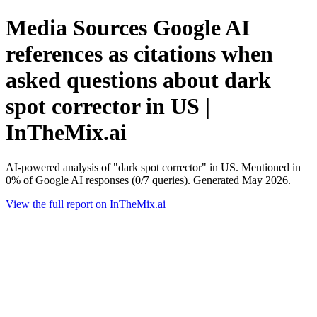
Media Sources Google AI
references as citations when
asked questions about dark
spot corrector in US |
InTheMix.ai
AI-powered analysis of "dark spot corrector" in US. Mentioned in
0% of Google AI responses (0/7 queries). Generated May 2026.
View the full report on InTheMix.ai