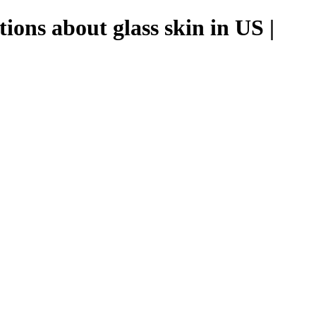
ions about glass skin in US |