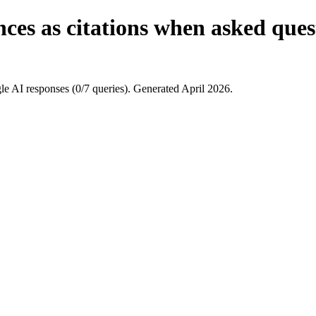
es as citations when asked quest
e AI responses (0/7 queries). Generated April 2026.