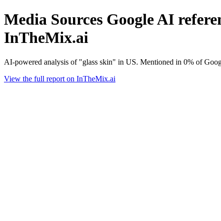
Media Sources Google AI referenc
InTheMix.ai
AI-powered analysis of "glass skin" in US. Mentioned in 0% of Googl
View the full report on InTheMix.ai