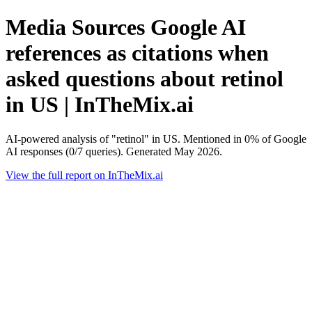
Media Sources Google AI
references as citations when
asked questions about retinol
in US | InTheMix.ai
AI-powered analysis of "retinol" in US. Mentioned in 0% of Google
AI responses (0/7 queries). Generated May 2026.
View the full report on InTheMix.ai