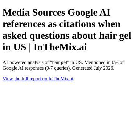
Media Sources Google AI
references as citations when
asked questions about hair gel
in US | InTheMix.ai
AI-powered analysis of "hair gel" in US. Mentioned in 0% of
Google AI responses (0/7 queries). Generated July 2026.
View the full report on InTheMix.ai