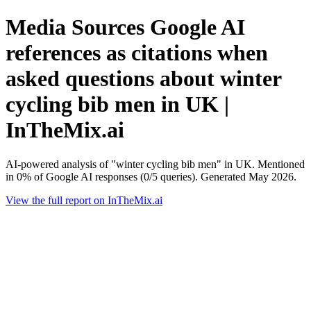
Media Sources Google AI
references as citations when
asked questions about winter
cycling bib men in UK |
InTheMix.ai
AI-powered analysis of "winter cycling bib men" in UK. Mentioned
in 0% of Google AI responses (0/5 queries). Generated May 2026.
View the full report on InTheMix.ai