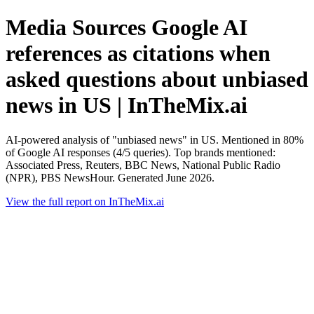
Media Sources Google AI
references as citations when
asked questions about unbiased
news in US | InTheMix.ai
AI-powered analysis of "unbiased news" in US. Mentioned in 80%
of Google AI responses (4/5 queries). Top brands mentioned:
Associated Press, Reuters, BBC News, National Public Radio
(NPR), PBS NewsHour. Generated June 2026.
View the full report on InTheMix.ai