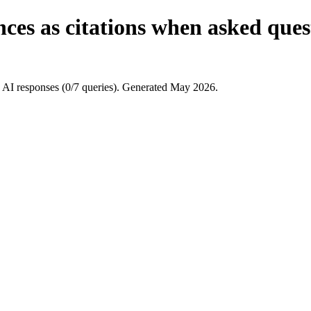
ces as citations when asked ques
 AI responses (0/7 queries). Generated May 2026.