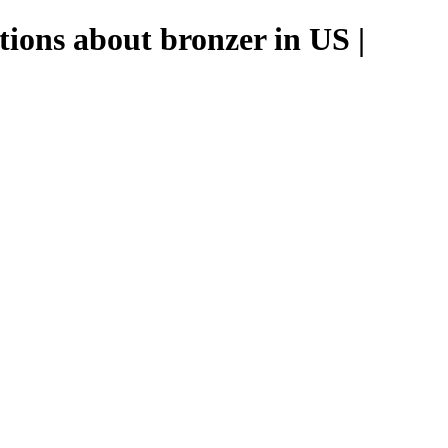
tions about bronzer in US |