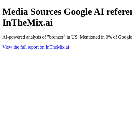
Media Sources Google AI referen
InTheMix.ai
AI-powered analysis of "bronzer" in US. Mentioned in 0% of Google
View the full report on InTheMix.ai