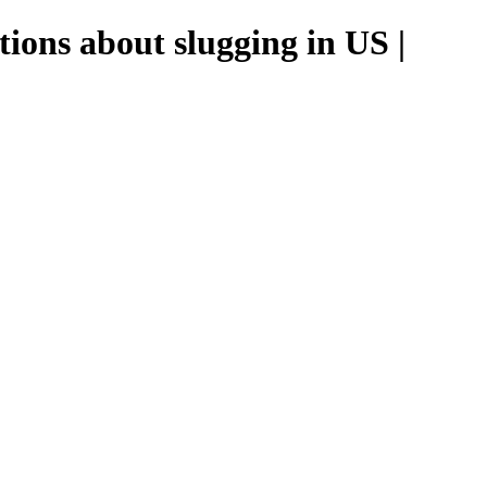
ions about slugging in US |