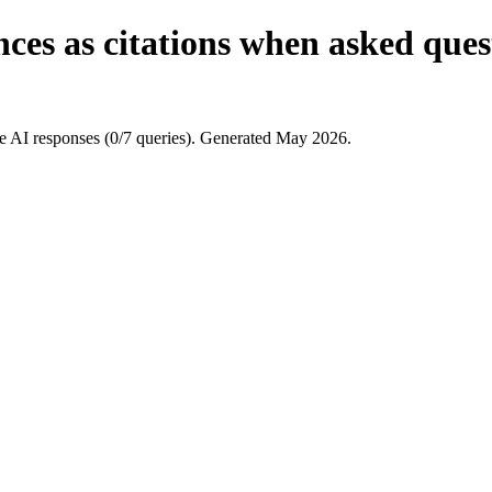
ces as citations when asked quest
 AI responses (0/7 queries). Generated May 2026.