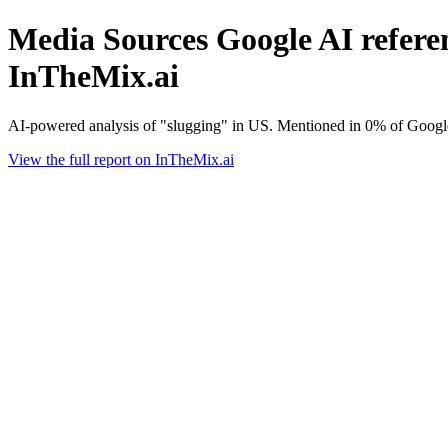
Media Sources Google AI referen
InTheMix.ai
AI-powered analysis of "slugging" in US. Mentioned in 0% of Google
View the full report on InTheMix.ai