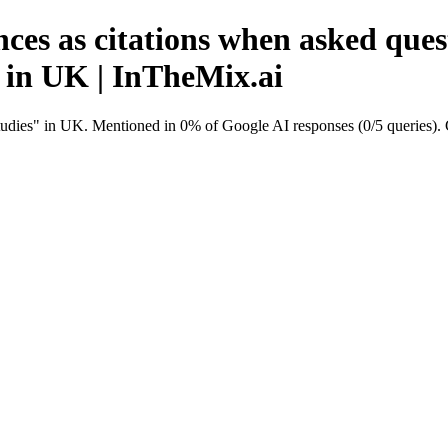
ces as citations when asked quest
 in UK | InTheMix.ai
studies" in UK. Mentioned in 0% of Google AI responses (0/5 queries)