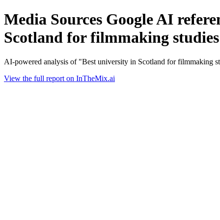
Media Sources Google AI referen
Scotland for filmmaking studies
AI-powered analysis of "Best university in Scotland for filmmaking 
View the full report on InTheMix.ai