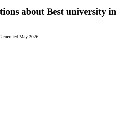
ions about Best university in
. Generated May 2026.