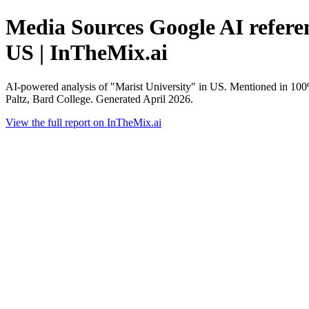
Media Sources Google AI referen
US | InTheMix.ai
AI-powered analysis of "Marist University" in US. Mentioned in 10
Paltz, Bard College. Generated April 2026.
View the full report on InTheMix.ai