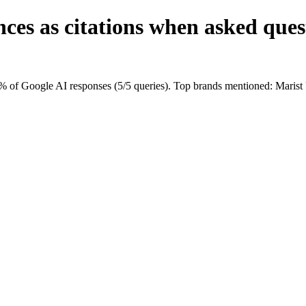
ces as citations when asked ques
0% of Google AI responses (5/5 queries). Top brands mentioned: Mari