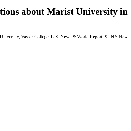
tions about Marist University in
st University, Vassar College, U.S. News & World Report, SUNY New