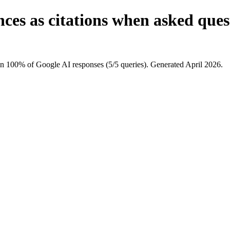
ces as citations when asked que
in 100% of Google AI responses (5/5 queries). Generated April 2026.