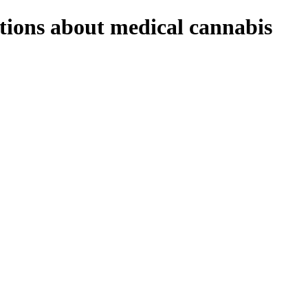
stions about medical cannabis