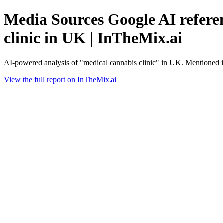
Media Sources Google AI referen
clinic in UK | InTheMix.ai
AI-powered analysis of "medical cannabis clinic" in UK. Mentioned 
View the full report on InTheMix.ai