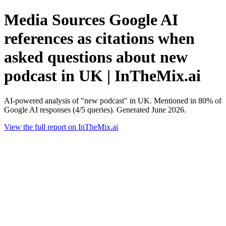
Media Sources Google AI
references as citations when
asked questions about new
podcast in UK | InTheMix.ai
AI-powered analysis of "new podcast" in UK. Mentioned in 80% of
Google AI responses (4/5 queries). Generated June 2026.
View the full report on InTheMix.ai