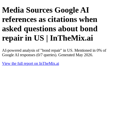
Media Sources Google AI
references as citations when
asked questions about bond
repair in US | InTheMix.ai
AI-powered analysis of "bond repair" in US. Mentioned in 0% of
Google AI responses (0/7 queries). Generated May 2026.
View the full report on InTheMix.ai