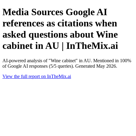
Media Sources Google AI
references as citations when
asked questions about Wine
cabinet in AU | InTheMix.ai
AI-powered analysis of "Wine cabinet" in AU. Mentioned in 100%
of Google AI responses (5/5 queries). Generated May 2026.
View the full report on InTheMix.ai