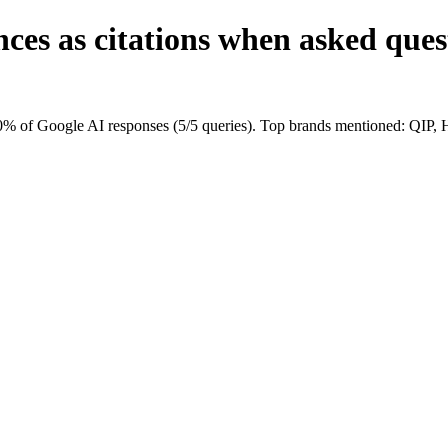
nces as citations when asked qu
 of Google AI responses (5/5 queries). Top brands mentioned: QIP,