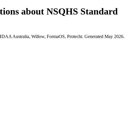
estions about NSQHS Standard
 HDAA Australia, Willow, FormaOS, Protecht. Generated May 2026.