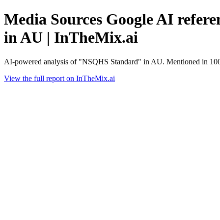
Media Sources Google AI refere
in AU | InTheMix.ai
AI-powered analysis of "NSQHS Standard" in AU. Mentioned in 100%
View the full report on InTheMix.ai