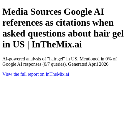
Media Sources Google AI
references as citations when
asked questions about hair gel
in US | InTheMix.ai
AI-powered analysis of "hair gel" in US. Mentioned in 0% of
Google AI responses (0/7 queries). Generated April 2026.
View the full report on InTheMix.ai