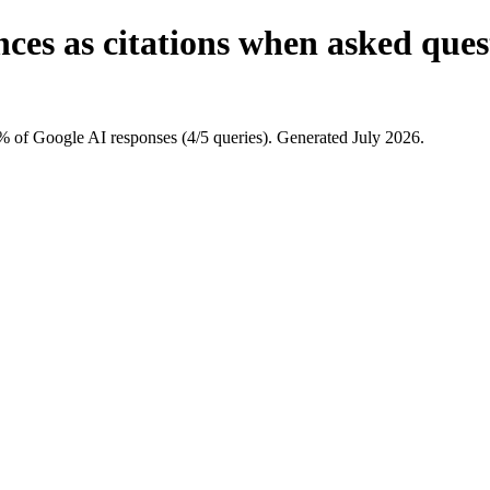
nces as citations when asked que
 of Google AI responses (4/5 queries). Generated July 2026.