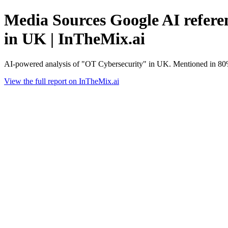
Media Sources Google AI refere
in UK | InTheMix.ai
AI-powered analysis of "OT Cybersecurity" in UK. Mentioned in 80%
View the full report on InTheMix.ai