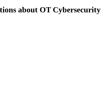
stions about OT Cybersecurity