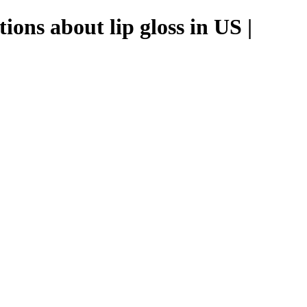
ons about lip gloss in US |