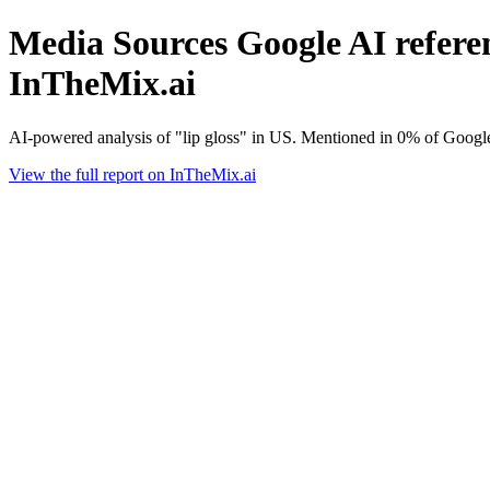
Media Sources Google AI referenc
InTheMix.ai
AI-powered analysis of "lip gloss" in US. Mentioned in 0% of Googl
View the full report on InTheMix.ai