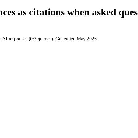
es as citations when asked questi
e AI responses (0/7 queries). Generated May 2026.