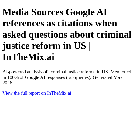
Media Sources Google AI
references as citations when
asked questions about criminal
justice reform in US |
InTheMix.ai
AI-powered analysis of "criminal justice reform" in US. Mentioned
in 100% of Google AI responses (5/5 queries). Generated May
2026.
View the full report on InTheMix.ai