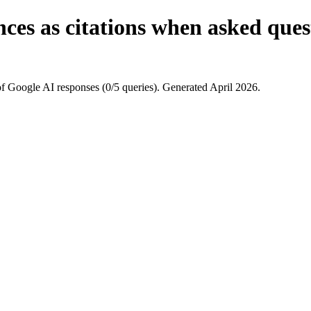
ces as citations when asked quest
f Google AI responses (0/5 queries). Generated April 2026.