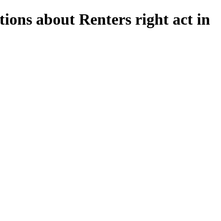
ions about Renters right act in