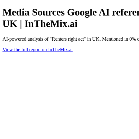
Media Sources Google AI referen
UK | InTheMix.ai
AI-powered analysis of "Renters right act" in UK. Mentioned in 0% o
View the full report on InTheMix.ai