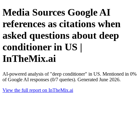
Media Sources Google AI
references as citations when
asked questions about deep
conditioner in US |
InTheMix.ai
AI-powered analysis of "deep conditioner" in US. Mentioned in 0%
of Google AI responses (0/7 queries). Generated June 2026.
View the full report on InTheMix.ai