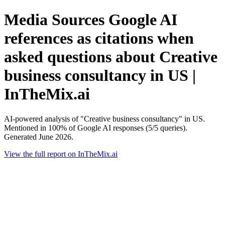
Media Sources Google AI
references as citations when
asked questions about Creative
business consultancy in US |
InTheMix.ai
AI-powered analysis of "Creative business consultancy" in US.
Mentioned in 100% of Google AI responses (5/5 queries).
Generated June 2026.
View the full report on InTheMix.ai