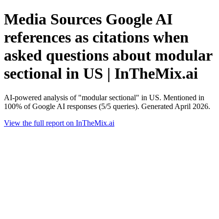
Media Sources Google AI
references as citations when
asked questions about modular
sectional in US | InTheMix.ai
AI-powered analysis of "modular sectional" in US. Mentioned in
100% of Google AI responses (5/5 queries). Generated April 2026.
View the full report on InTheMix.ai