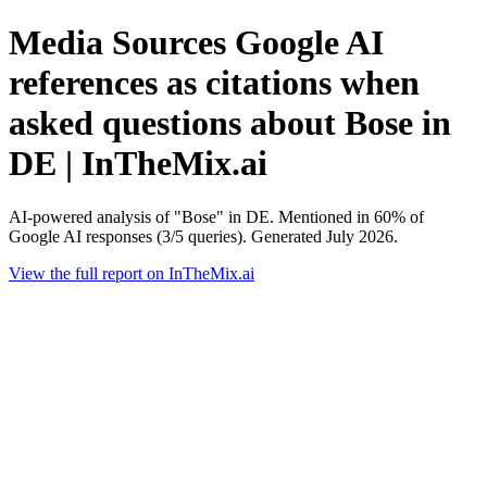
Media Sources Google AI
references as citations when
asked questions about Bose in
DE | InTheMix.ai
AI-powered analysis of "Bose" in DE. Mentioned in 60% of
Google AI responses (3/5 queries). Generated July 2026.
View the full report on InTheMix.ai