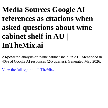
Media Sources Google AI
references as citations when
asked questions about wine
cabinet shelf in AU |
InTheMix.ai
AI-powered analysis of "wine cabinet shelf" in AU. Mentioned in
40% of Google AI responses (2/5 queries). Generated May 2026.
View the full report on InTheMix.ai