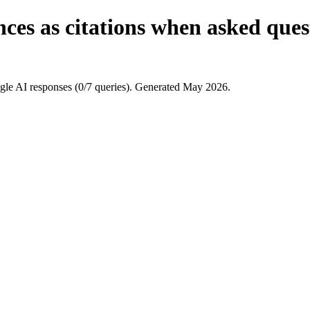
ces as citations when asked ques
le AI responses (0/7 queries). Generated May 2026.