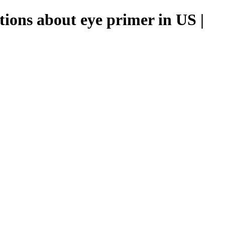
tions about eye primer in US |