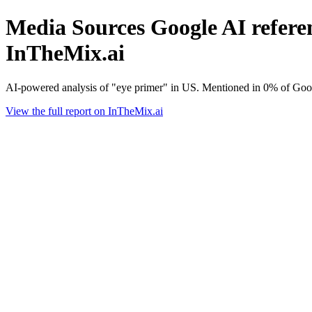
Media Sources Google AI referen
InTheMix.ai
AI-powered analysis of "eye primer" in US. Mentioned in 0% of Goog
View the full report on InTheMix.ai