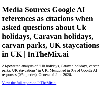
Media Sources Google AI
references as citations when
asked questions about Uk
holidays, Caravan holidays,
carvan parks, UK staycations
in UK | InTheMix.ai
AI-powered analysis of "Uk holidays, Caravan holidays, carvan
parks, UK staycations" in UK. Mentioned in 0% of Google AI
responses (0/5 queries). Generated June 2026.
View the full report on InTheMix.ai