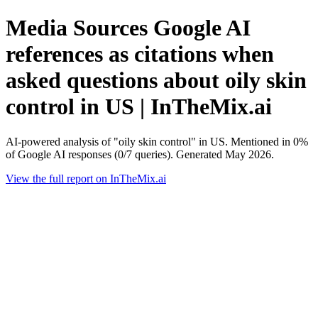
Media Sources Google AI
references as citations when
asked questions about oily skin
control in US | InTheMix.ai
AI-powered analysis of "oily skin control" in US. Mentioned in 0%
of Google AI responses (0/7 queries). Generated May 2026.
View the full report on InTheMix.ai