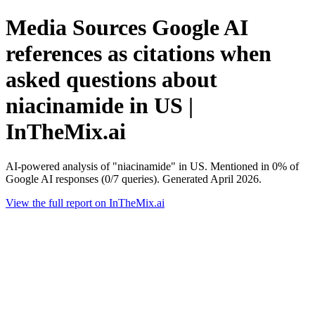
Media Sources Google AI
references as citations when
asked questions about
niacinamide in US |
InTheMix.ai
AI-powered analysis of "niacinamide" in US. Mentioned in 0% of
Google AI responses (0/7 queries). Generated April 2026.
View the full report on InTheMix.ai