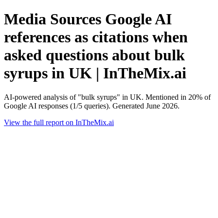
Media Sources Google AI
references as citations when
asked questions about bulk
syrups in UK | InTheMix.ai
AI-powered analysis of "bulk syrups" in UK. Mentioned in 20% of
Google AI responses (1/5 queries). Generated June 2026.
View the full report on InTheMix.ai