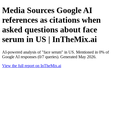
Media Sources Google AI
references as citations when
asked questions about face
serum in US | InTheMix.ai
AI-powered analysis of "face serum" in US. Mentioned in 0% of
Google AI responses (0/7 queries). Generated May 2026.
View the full report on InTheMix.ai