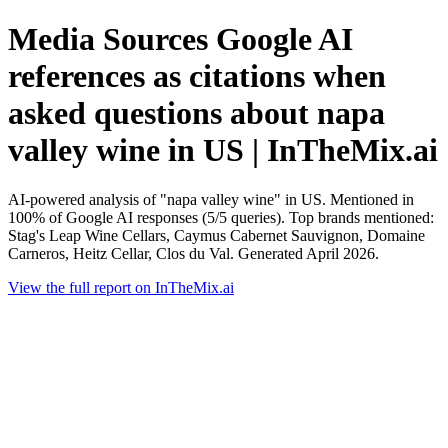
Media Sources Google AI
references as citations when
asked questions about napa
valley wine in US | InTheMix.ai
AI-powered analysis of "napa valley wine" in US. Mentioned in
100% of Google AI responses (5/5 queries). Top brands mentioned:
Stag's Leap Wine Cellars, Caymus Cabernet Sauvignon, Domaine
Carneros, Heitz Cellar, Clos du Val. Generated April 2026.
View the full report on InTheMix.ai