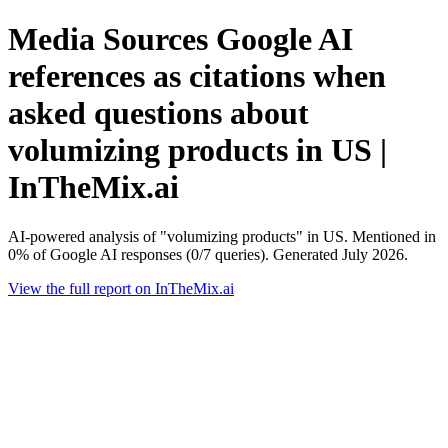
Media Sources Google AI
references as citations when
asked questions about
volumizing products in US |
InTheMix.ai
AI-powered analysis of "volumizing products" in US. Mentioned in
0% of Google AI responses (0/7 queries). Generated July 2026.
View the full report on InTheMix.ai