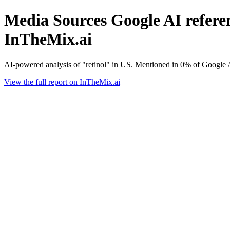
Media Sources Google AI referenc
InTheMix.ai
AI-powered analysis of "retinol" in US. Mentioned in 0% of Google 
View the full report on InTheMix.ai