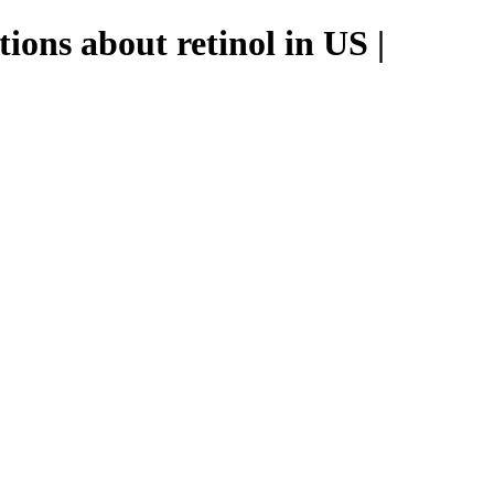
ions about retinol in US |