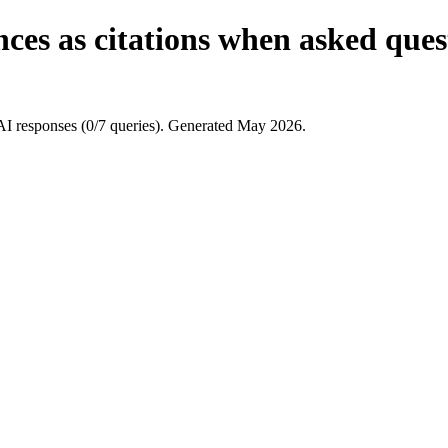
es as citations when asked quest
AI responses (0/7 queries). Generated May 2026.