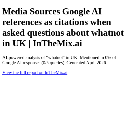
Media Sources Google AI
references as citations when
asked questions about whatnot
in UK | InTheMix.ai
AI-powered analysis of "whatnot" in UK. Mentioned in 0% of
Google AI responses (0/5 queries). Generated April 2026.
View the full report on InTheMix.ai