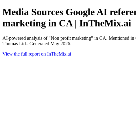
Media Sources Google AI referen
marketing in CA | InTheMix.ai
AI-powered analysis of "Non profit marketing" in CA. Mentioned in 
Thomas Ltd.. Generated May 2026.
View the full report on InTheMix.ai