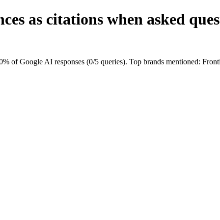
ces as citations when asked ques
0% of Google AI responses (0/5 queries). Top brands mentioned: Fron