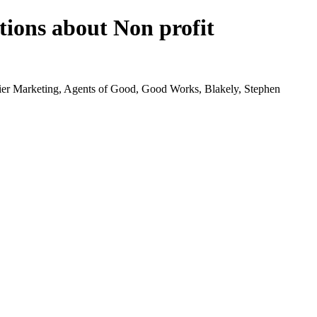
tions about Non profit
tier Marketing, Agents of Good, Good Works, Blakely, Stephen