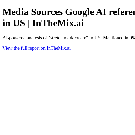
Media Sources Google AI referen
in US | InTheMix.ai
AI-powered analysis of "stretch mark cream" in US. Mentioned in 0%
View the full report on InTheMix.ai