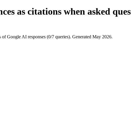
ces as citations when asked que
 of Google AI responses (0/7 queries). Generated May 2026.