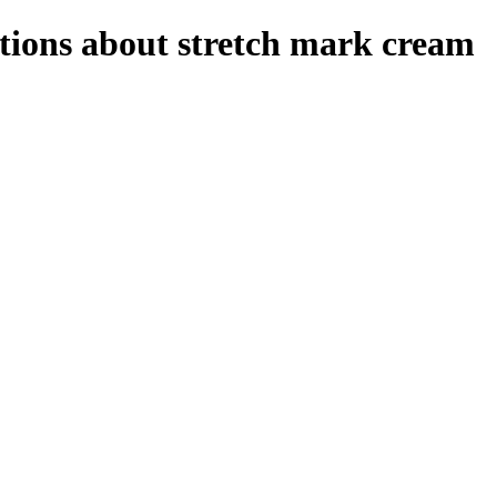
stions about stretch mark cream