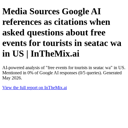
Media Sources Google AI
references as citations when
asked questions about free
events for tourists in seatac wa
in US | InTheMix.ai
AI-powered analysis of "free events for tourists in seatac wa" in US.
Mentioned in 0% of Google AI responses (0/5 queries). Generated
May 2026.
View the full report on InTheMix.ai