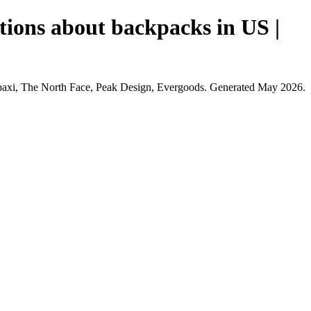
tions about backpacks in US |
opaxi, The North Face, Peak Design, Evergoods. Generated May 2026.