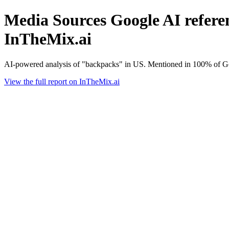
Media Sources Google AI referen
InTheMix.ai
AI-powered analysis of "backpacks" in US. Mentioned in 100% of Go
View the full report on InTheMix.ai