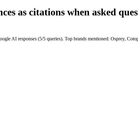
ces as citations when asked ques
ogle AI responses (5/5 queries). Top brands mentioned: Osprey, Cot