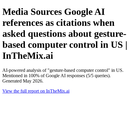
Media Sources Google AI
references as citations when
asked questions about gesture-
based computer control in US |
InTheMix.ai
AI-powered analysis of "gesture-based computer control" in US.
Mentioned in 100% of Google AI responses (5/5 queries).
Generated May 2026.
View the full report on InTheMix.ai