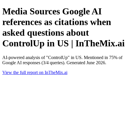
Media Sources Google AI
references as citations when
asked questions about
ControlUp in US | InTheMix.ai
AI-powered analysis of "ControlUp" in US. Mentioned in 75% of
Google AI responses (3/4 queries). Generated June 2026.
View the full report on InTheMix.ai