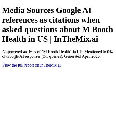
Media Sources Google AI
references as citations when
asked questions about M Booth
Health in US | InTheMix.ai
AI-powered analysis of "M Booth Health" in US. Mentioned in 0%
of Google AI responses (0/1 queries). Generated April 2026.
View the full report on InTheMix.ai