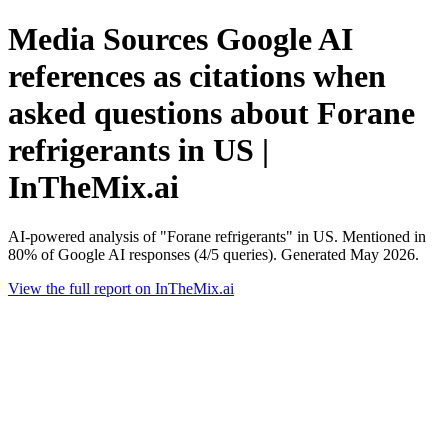
Media Sources Google AI
references as citations when
asked questions about Forane
refrigerants in US |
InTheMix.ai
AI-powered analysis of "Forane refrigerants" in US. Mentioned in
80% of Google AI responses (4/5 queries). Generated May 2026.
View the full report on InTheMix.ai