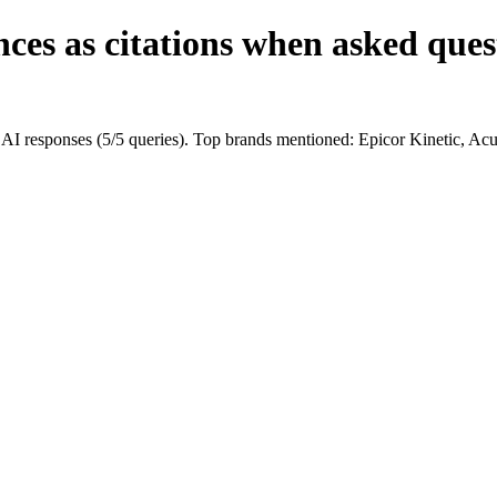
ces as citations when asked ques
I responses (5/5 queries). Top brands mentioned: Epicor Kinetic, A