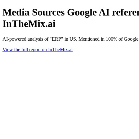
Media Sources Google AI referen
InTheMix.ai
AI-powered analysis of "ERP" in US. Mentioned in 100% of Google A
View the full report on InTheMix.ai