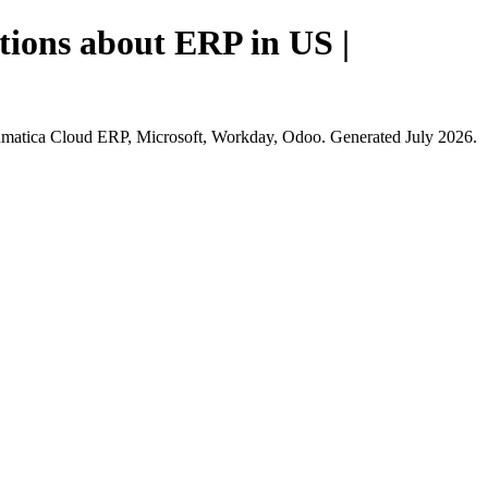
tions about ERP in US |
cumatica Cloud ERP, Microsoft, Workday, Odoo. Generated July 2026.