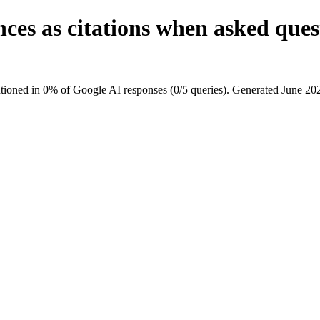
nces as citations when asked qu
ioned in 0% of Google AI responses (0/5 queries). Generated June 20