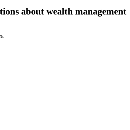
estions about wealth management
26.