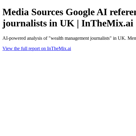
Media Sources Google AI refere
journalists in UK | InTheMix.ai
AI-powered analysis of "wealth management journalists" in UK. Ment
View the full report on InTheMix.ai