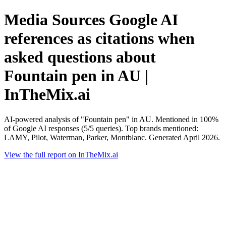
Media Sources Google AI
references as citations when
asked questions about
Fountain pen in AU |
InTheMix.ai
AI-powered analysis of "Fountain pen" in AU. Mentioned in 100%
of Google AI responses (5/5 queries). Top brands mentioned:
LAMY, Pilot, Waterman, Parker, Montblanc. Generated April 2026.
View the full report on InTheMix.ai