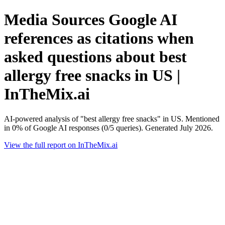
Media Sources Google AI
references as citations when
asked questions about best
allergy free snacks in US |
InTheMix.ai
AI-powered analysis of "best allergy free snacks" in US. Mentioned
in 0% of Google AI responses (0/5 queries). Generated July 2026.
View the full report on InTheMix.ai